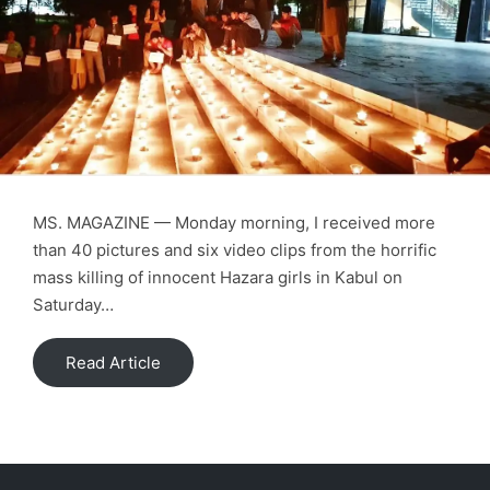
MS. MAGAZINE — Monday morning, I received more
than 40 pictures and six video clips from the horrific
mass killing of innocent Hazara girls in Kabul on
Saturday…
Read Article