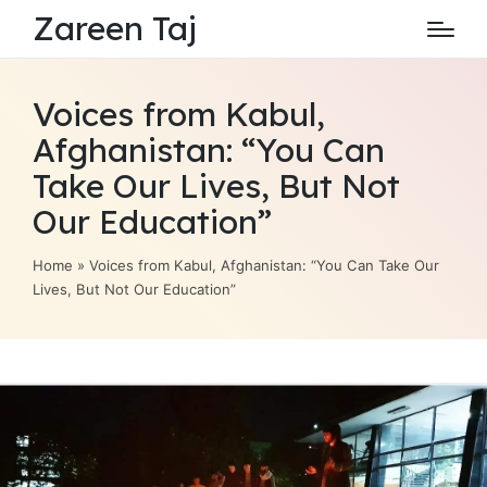
Zareen Taj
Voices from Kabul,
Afghanistan: “You Can
Take Our Lives, But Not
Our Education”
Home
»
Voices from Kabul, Afghanistan: “You Can Take Our
Lives, But Not Our Education”