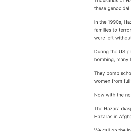
Thousands of Ha
these genocidal
In the 1990s, Ha
families to terro
were left withou
During the US pr
bombing, many k
They bomb school
women from fully
Now with the new
The Hazara diasp
Hazaras in Afgha
We call on the In