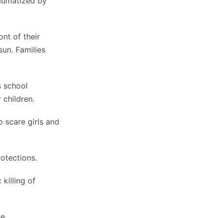
raumatized by
nt of their
sun. Families
s school
 children.
 scare girls and
otections.
killing of
e.