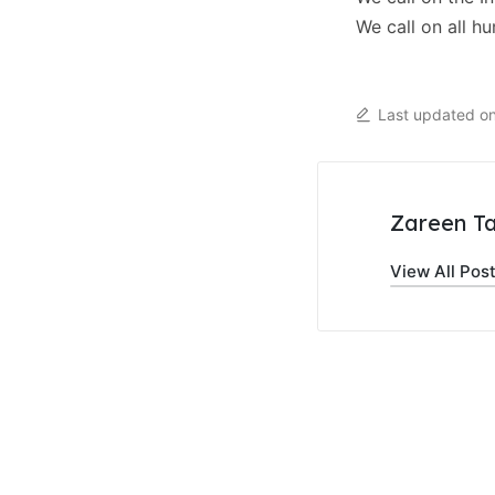
We call on all h
Last updated o
Zareen Ta
View All Pos
Post
navigati