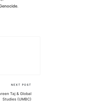
Genocide
.
NEXT POST
een Taj & Global
Studies (UMBC)