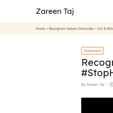
Zareen Taj
Home
»
Recognize Hazara Genocide – Oct 8 #S
Posted
Statement
in
Recogn
#Stop
By
Zareen Taj
Posted
by