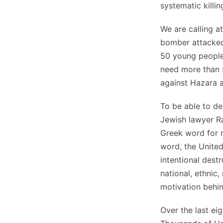
systematic killi
We are calling a
bomber attacked
50 young people
need more than 
against Hazara 
To be able to de
Jewish lawyer 
Greek word for ra
word, the United
intentional destr
national, ethnic,
motivation behin
Over the last ei