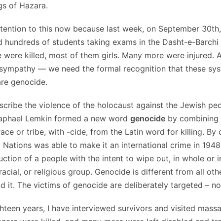
ngs of Hazara.
ttention to this now because last week, on September 30th,
 hundreds of students taking exams in the Dasht-e-Barchi 
 were killed, most of them girls. Many more were injured.
sympathy — we need the formal recognition that these sys
are genocide.
scribe the violence of the holocaust against the Jewish peo
Raphael Lemkin formed a new word
genocide
by combining 
ce or tribe, with -cide, from the Latin word for killing. By 
 Nations was able to make it an international crime in 1948
uction of a people with the intent to wipe out, in whole or i
 racial, or religious group. Genocide is different from all ot
d it. The victims of genocide are deliberately targeted – n
ghteen years, I have interviewed survivors and visited massa