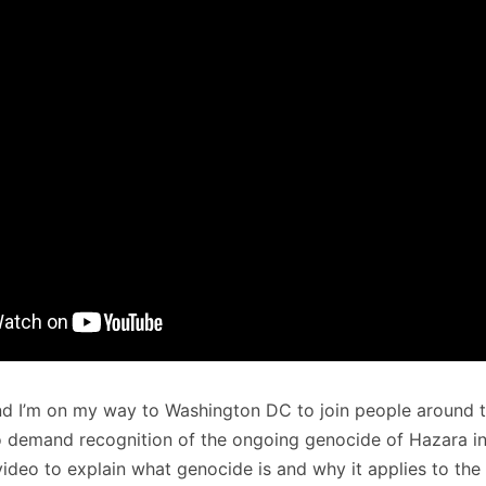
and I’m on my way to Washington DC to join people around 
o demand recognition of the ongoing genocide of Hazara in
ideo to explain what genocide is and why it applies to the 