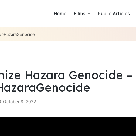
Home
Films
Public Articles
topHazaraGenocide
ize Hazara Genocide – 
HazaraGenocide
October 8, 2022