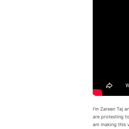
I’m Zareen Taj 
are protesting t
am making this v