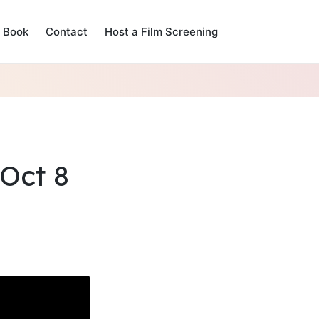
Book
Contact
Host a Film Screening
Oct 8