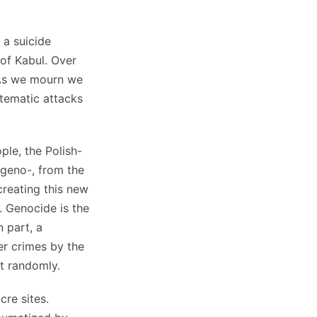
 a suicide
of Kabul. Over
 As we mourn we
tematic attacks
ple, the Polish-
geno-, from the
creating this new
. Genocide is the
n part, a
her crimes by the
ot randomly.
cre sites.