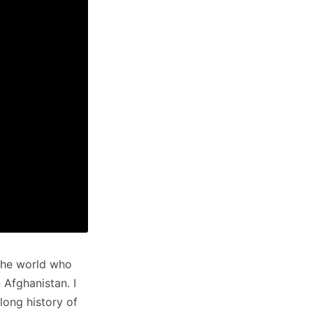
the world who
 Afghanistan. I
long history of