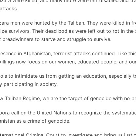
zara were killed, and many more were left disabled and t
 attacks.
zara men were hunted by the Taliban. They were killed in fro
rize survivors. Their dead bodies were left out to rot in the 
t breadwinners to starve and struggle to survive.
esence in Afghanistan, terrorist attacks continued. Like thi
illings now focus on our women, educated people, and our
s to intimidate us from getting an education, especially to
 participating in society.
 Taliban Regime, we are the target of genocide with no pr
ora call on the United Nations to recognize the systematic 
nistan as a crime of genocide.
ternational Criminal Court to investigate and bring us justic