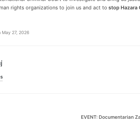
uman rights organizations to join us and act to
stop Hazara 
n May 27, 2026
j
ts
on
EVENT: Documentarian Zar